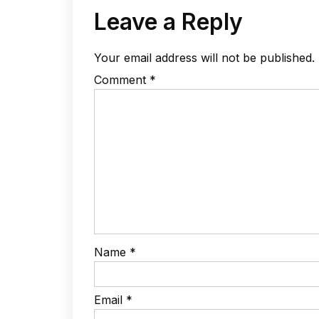
Leave a Reply
Your email address will not be published.
Comment
*
Name
*
Email
*