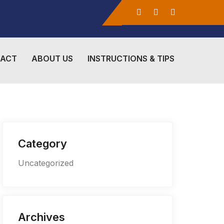
ACT
ABOUT US
INSTRUCTIONS & TIPS
Category
Uncategorized
Archives