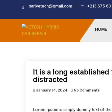
sarlvetech@gmail.com
|
+213 675 60
HOME
It is a long established 
distracted
January 14, 2024
No Comments
Lorem Ipsum is simply dummy text of the 