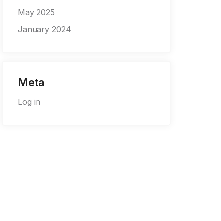
May 2025
January 2024
Meta
Log in