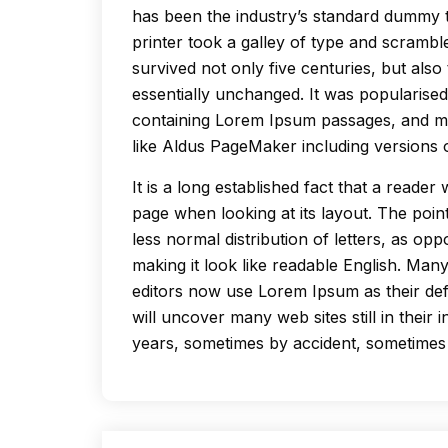
has been the industry’s standard dummy 
printer took a galley of type and scrambl
survived not only five centuries, but also 
essentially unchanged. It was popularised
containing Lorem Ipsum passages, and mo
like Aldus PageMaker including versions
It is a long established fact that a reader
page when looking at its layout. The poin
less normal distribution of letters, as op
making it look like readable English. Ma
editors now use Lorem Ipsum as their def
will uncover many web sites still in their
years, sometimes by accident, sometimes 