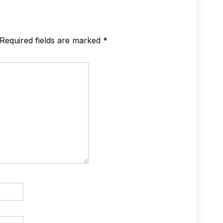
Required fields are marked
*