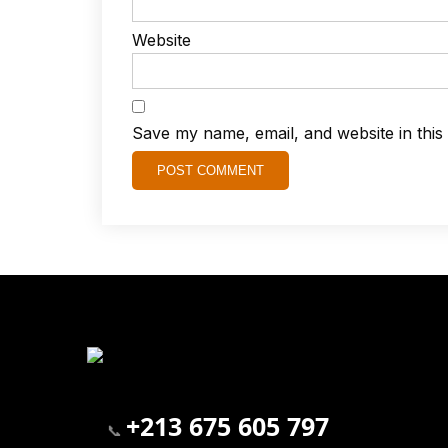
Website
Save my name, email, and website in this
+213 675 605 797
📞