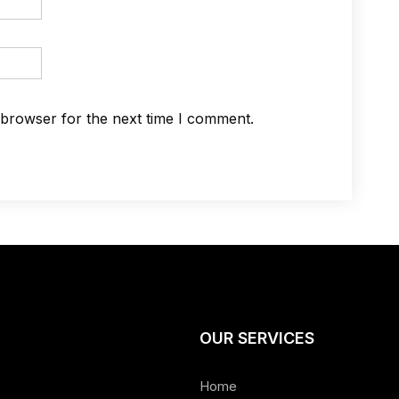
 browser for the next time I comment.
OUR SERVICES
Home