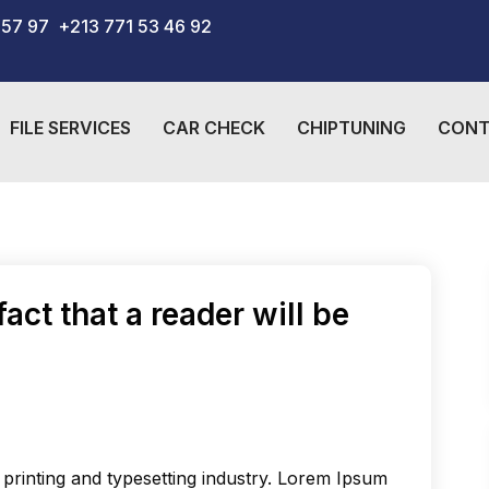
 57 97
+213 771 53 46 92
FILE SERVICES
CAR CHECK
CHIPTUNING
CONT
fact that a reader will be
printing and typesetting industry. Lorem Ipsum