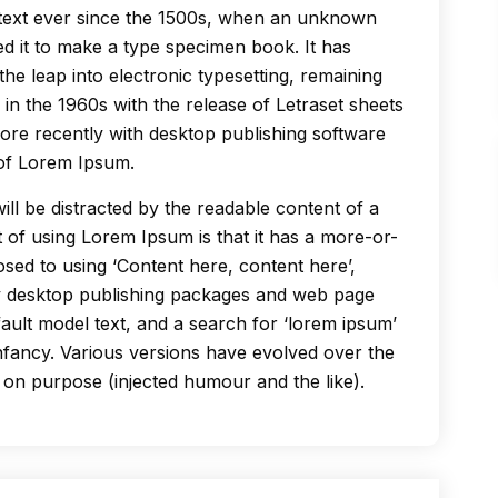
text ever since the 1500s, when an unknown
ed it to make a type specimen book. It has
the leap into electronic typesetting, remaining
 in the 1960s with the release of Letraset sheets
re recently with desktop publishing software
 of Lorem Ipsum.
 will be distracted by the readable content of a
t of using Lorem Ipsum is that it has a more-or-
posed to using ‘Content here, content here’,
ny desktop publishing packages and web page
ault model text, and a search for ‘lorem ipsum’
 infancy. Various versions have evolved over the
on purpose (injected humour and the like).